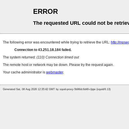
ERROR
The requested URL could not be retrie
The following error was encountered while trying to retrieve the URL:
http://mps
Connection to 43.251.18.184 failed.
The system returned:
(110) Connection timed out
The remote host or network may be down. Please try the request again.
Your cache administrator is
webmaster
.
Generated Sat, 08 Aug 2026 12:35:42 GMT by squid-proxy-5b96dc6d46-cljqw (squid/6.13)