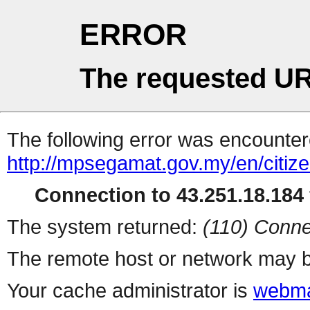
ERROR
The requested UR
The following error was encountere
http://mpsegamat.gov.my/en/citize
Connection to 43.251.18.184 
The system returned:
(110) Conne
The remote host or network may b
Your cache administrator is
webma