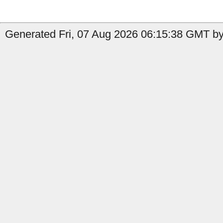
Generated Fri, 07 Aug 2026 06:15:38 GMT by 