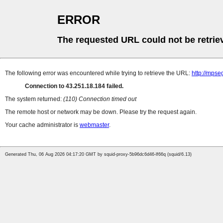
ERROR
The requested URL could not be retrie
The following error was encountered while trying to retrieve the URL:
http://mpse
Connection to 43.251.18.184 failed.
The system returned:
(110) Connection timed out
The remote host or network may be down. Please try the request again.
Your cache administrator is
webmaster
.
Generated Thu, 06 Aug 2026 04:17:20 GMT by squid-proxy-5b96dc6d46-lf66q (squid/6.13)