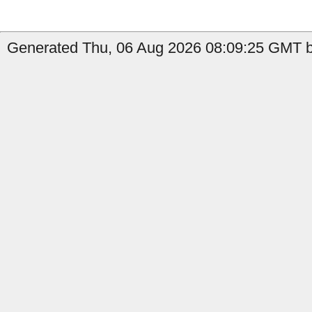
Generated Thu, 06 Aug 2026 08:09:25 GMT by