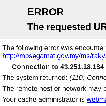
ERROR
The requested UR
The following error was encountere
http://mpsegamat.gov.my/ms/rakya
Connection to 43.251.18.184 
The system returned:
(110) Conne
The remote host or network may b
Your cache administrator is
webma