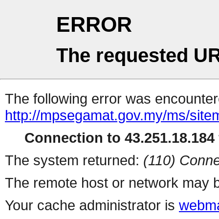
ERROR
The requested UR
The following error was encountere
http://mpsegamat.gov.my/ms/site
Connection to 43.251.18.184 
The system returned:
(110) Conne
The remote host or network may b
Your cache administrator is
webma