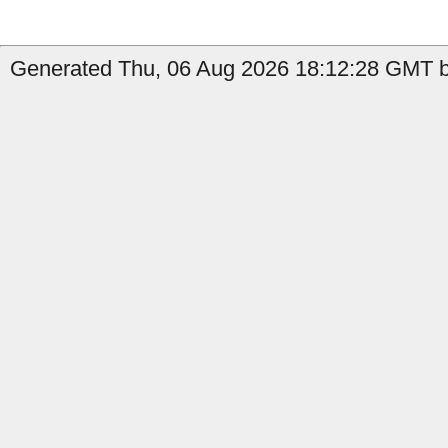
Generated Thu, 06 Aug 2026 18:12:28 GMT b