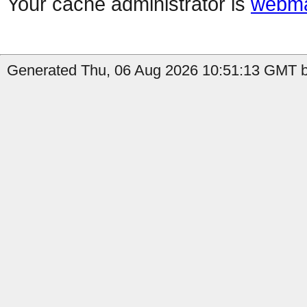
Your cache administrator is
webma
Generated Thu, 06 Aug 2026 10:51:13 GMT b