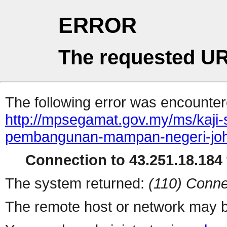
ERROR
The requested UR
The following error was encountere
http://mpsegamat.gov.my/ms/kaji-
pembangunan-mampan-negeri-joh
Connection to 43.251.18.184 
The system returned:
(110) Conne
The remote host or network may b