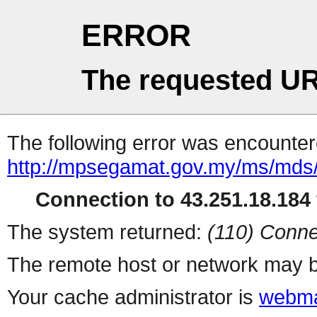
ERROR
The requested UR
The following error was encountere
http://mpsegamat.gov.my/ms/mds/p
Connection to 43.251.18.184 
The system returned:
(110) Conne
The remote host or network may b
Your cache administrator is
webma