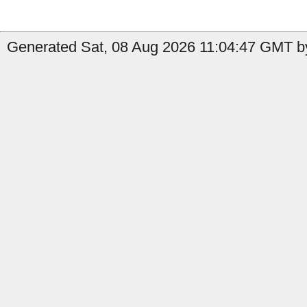
Generated Sat, 08 Aug 2026 11:04:47 GMT by