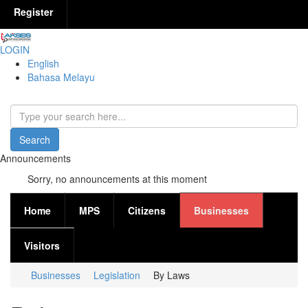
Register
LOGIN
English
Bahasa Melayu
Search
Search form
Announcements
Sorry, no announcements at this moment
Home
MPS
Citizens
Businesses
Visitors
Businesses
Legislation
By Laws
You are here