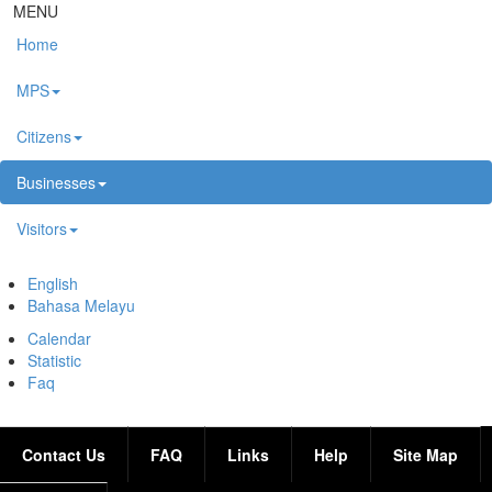
Skip to main content
MENU
Home
MPS
Citizens
Businesses
Visitors
English
Bahasa Melayu
Calendar
Statistic
Faq
Contact Us
FAQ
Links
Help
Site Map