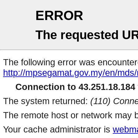
ERROR
The requested UR
The following error was encountere
http://mpsegamat.gov.my/en/mds
Connection to 43.251.18.184 
The system returned:
(110) Conne
The remote host or network may b
Your cache administrator is
webma