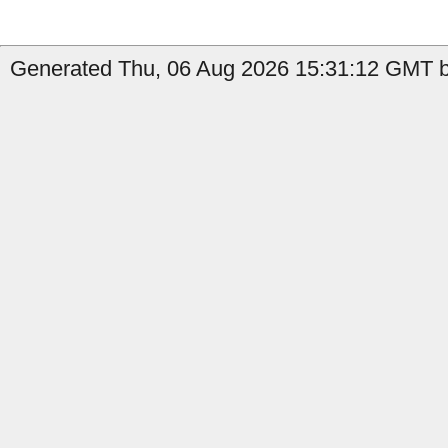
Generated Thu, 06 Aug 2026 15:31:12 GMT by