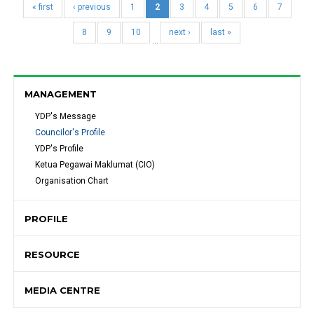
« first
‹ previous
1
2
3
4
5
6
7
8
9
10
next ›
last »
…
MANAGEMENT
YDP's Message 
Councilor's Profile
YDP's Profile
Ketua Pegawai Maklumat (CIO)
Organisation Chart
PROFILE
RESOURCE
MEDIA CENTRE