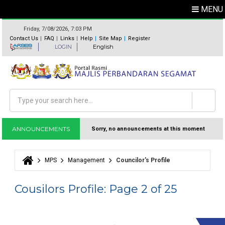
MENU
Friday, 7/08/2026, 7:03 PM
Contact Us
FAQ
Links
Help
Site Map
Register
LOGIN
English
Search
Search form
ANNOUNCEMENTS
Sorry, no announcements at this moment
MPS
Management
Councilor's Profile
You are here
Cousilors Profile: Page 2 of 25