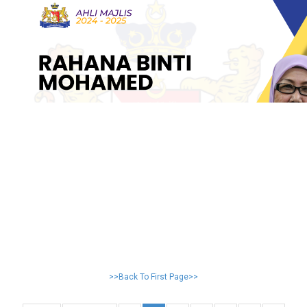
>>Back To First Page>>