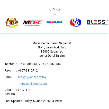
LINKS
Majlis Perbandaran Segamat
No 1, Jalan Abdullah,
85000 Segamat,
Johor Darul Ta'zim
Telefon : +607-9063333 / +607-9063334
Faks : +607-9312712
Email :
mpsgt@johor.gov.my
mpsegt@gmail.com
VISITOR COUNTER
503,899
Last Updated:
Friday, 5 June 2026 - 4:19pm