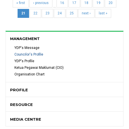
« first
‹ previous
16
17
18
19
20
…
21
22
23
24
25
next ›
last »
MANAGEMENT
YDP's Message 
Councilor's Profile
YDP's Profile
Ketua Pegawai Maklumat (CIO)
Organisation Chart
PROFILE
RESOURCE
MEDIA CENTRE