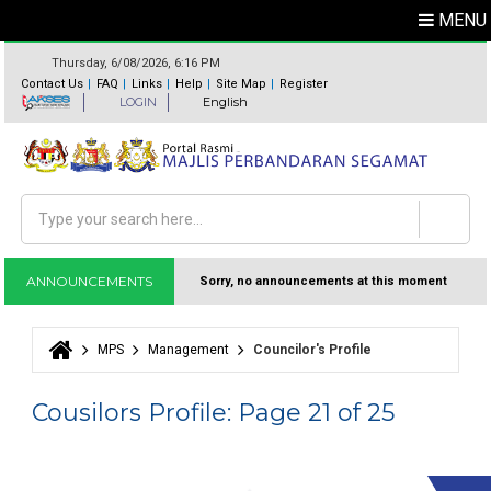
MENU
Thursday, 6/08/2026, 6:16 PM
Contact Us
FAQ
Links
Help
Site Map
Register
LOGIN
English
Search
Search form
ANNOUNCEMENTS
Sorry, no announcements at this moment
MPS
Management
Councilor's Profile
You are here
Cousilors Profile: Page 21 of 25