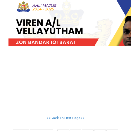
>>Back To First Page>>