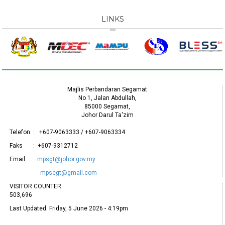
LINKS
Majlis Perbandaran Segamat
No 1, Jalan Abdullah,
85000 Segamat,
Johor Darul Ta'zim
Telefon : +607-9063333 / +607-9063334
Faks : +607-9312712
Email :
mpsgt@johor.gov.my
mpsegt@gmail.com
VISITOR COUNTER
503,696
Last Updated:
Friday, 5 June 2026 - 4:19pm