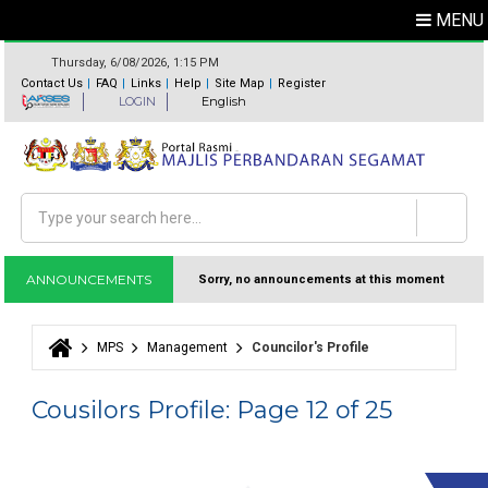
MENU
Thursday, 6/08/2026, 1:15 PM
Contact Us
FAQ
Links
Help
Site Map
Register
LOGIN
English
Search
Search form
ANNOUNCEMENTS
Sorry, no announcements at this moment
MPS
Management
Councilor's Profile
You are here
Cousilors Profile: Page 12 of 25