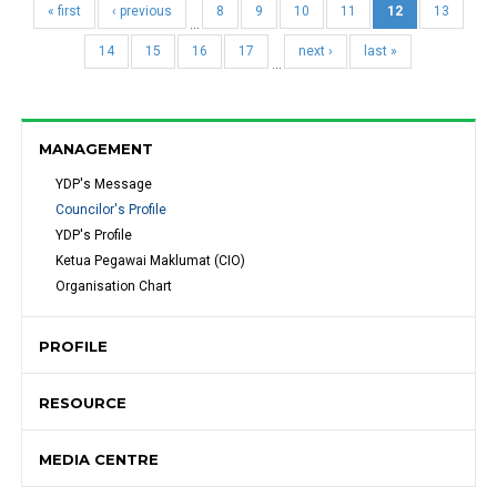
« first
‹ previous
8
9
10
11
12
13
…
14
15
16
17
next ›
last »
…
MANAGEMENT
YDP's Message 
Councilor's Profile
YDP's Profile
Ketua Pegawai Maklumat (CIO)
Organisation Chart
PROFILE
RESOURCE
MEDIA CENTRE