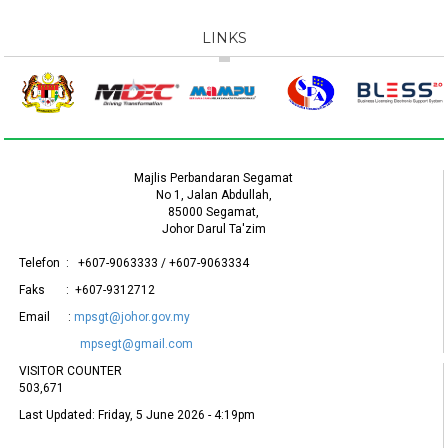
LINKS
Majlis Perbandaran Segamat
No 1, Jalan Abdullah,
85000 Segamat,
Johor Darul Ta'zim
Telefon : +607-9063333 / +607-9063334
Faks : +607-9312712
Email :
mpsgt@johor.gov.my
mpsegt@gmail.com
VISITOR COUNTER
503,671
Last Updated:
Friday, 5 June 2026 - 4:19pm