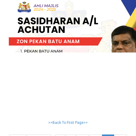
>>Back To First Page>>