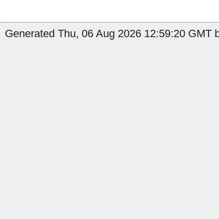
Generated Thu, 06 Aug 2026 12:59:20 GMT by