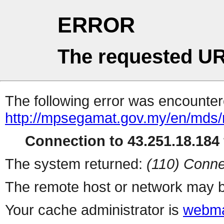
ERROR
The requested UR
The following error was encountere
http://mpsegamat.gov.my/en/mds/
Connection to 43.251.18.184 
The system returned:
(110) Conne
The remote host or network may b
Your cache administrator is
webma