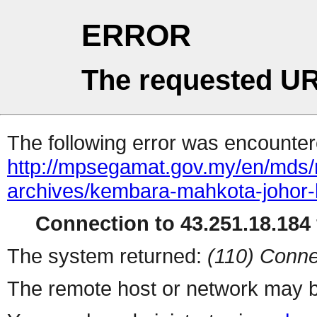
ERROR
The requested UR
The following error was encountere
http://mpsegamat.gov.my/en/mds/me
archives/kembara-mahkota-johor
Connection to 43.251.18.184 
The system returned:
(110) Conne
The remote host or network may b