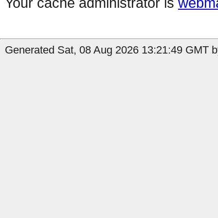
Your cache administrator is
webma
Generated Sat, 08 Aug 2026 13:21:49 GMT by