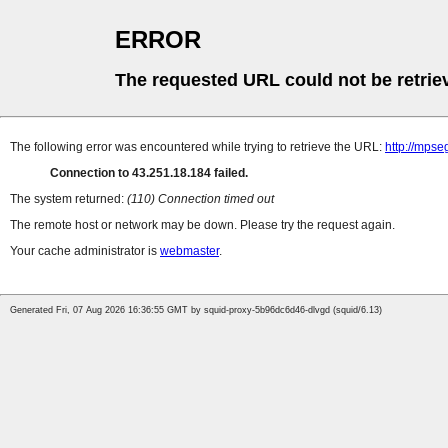
ERROR
The requested URL could not be retrie
The following error was encountered while trying to retrieve the URL:
http://mps
Connection to 43.251.18.184 failed.
The system returned:
(110) Connection timed out
The remote host or network may be down. Please try the request again.
Your cache administrator is
webmaster
.
Generated Fri, 07 Aug 2026 16:36:55 GMT by squid-proxy-5b96dc6d46-dlvgd (squid/6.13)