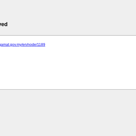
ved
egamat.gov.my/en/node/1189