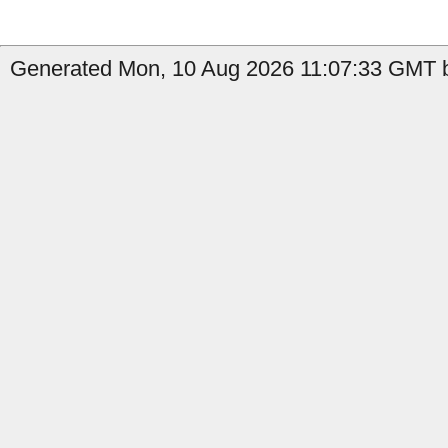
Generated Mon, 10 Aug 2026 11:07:33 GMT by