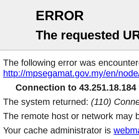
ERROR
The requested UR
The following error was encountere
http://mpsegamat.gov.my/en/node
Connection to 43.251.18.184 
The system returned:
(110) Conne
The remote host or network may b
Your cache administrator is
webma