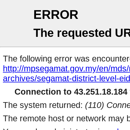
ERROR
The requested UR
The following error was encountere
http://mpsegamat.gov.my/en/mds/me
archives/segamat-district-level-ei
Connection to 43.251.18.184 
The system returned:
(110) Conne
The remote host or network may b