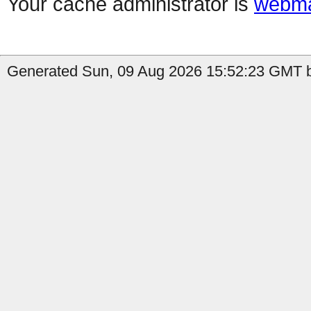
Your cache administrator is
webma
Generated Sun, 09 Aug 2026 15:52:23 GMT by